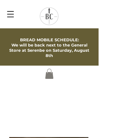
BREAD MOBILE SCHEDULE:
We will be back next to the General
Store at Serenbe on Saturday, August
8th