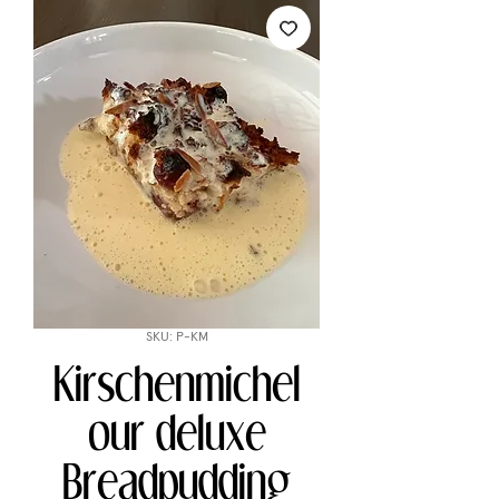
SKU: P-KM
Kirschenmichel
our deluxe
Breadpudding