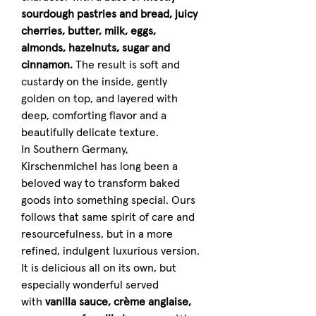
sourdough pastries and bread, juicy
cherries, butter, milk, eggs,
almonds, hazelnuts, sugar and
cinnamon.
The result is soft and
custardy on the inside, gently
golden on top, and layered with
deep, comforting flavor and a
beautifully delicate texture.
In Southern Germany,
Kirschenmichel has long been a
beloved way to transform baked
goods into something special. Ours
follows that same spirit of care and
resourcefulness, but in a more
refined, indulgent luxurious version.
It is delicious all on its own, but
especially wonderful served
with
vanilla sauce, crème anglaise,