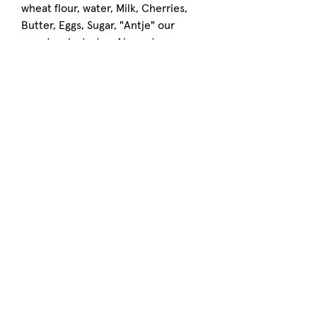
wheat flour, water, Milk, Cherries,
Butter, Eggs, Sugar, "Antje" our
sourdough starter, Almonds,
Hazelnuts, Pink Himalayan Salt,
Cinnamon
CONTAINS:
Wheat, Dairy, Tree Nuts
Artisan Sourdough Bakery
Located in Chattahoochee Hills, GA
right next to
Serenbe
FOLLOW US