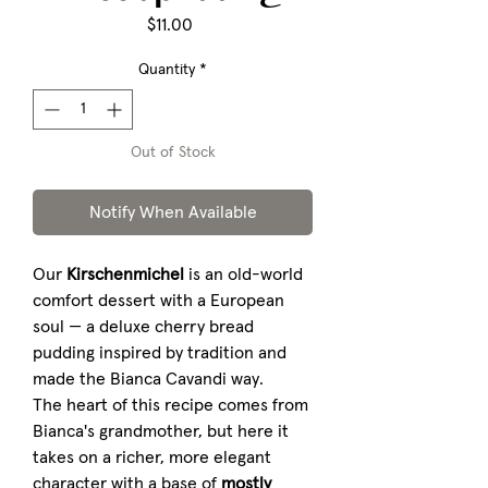
Price
$11.00
Quantity
*
Out of Stock
Notify When Available
Our
Kirschenmichel
is an old-world
comfort dessert with a European
soul — a deluxe cherry bread
pudding inspired by tradition and
made the Bianca Cavandi way.
The heart of this recipe comes from
Bianca's grandmother, but here it
takes on a richer, more elegant
character with a base of
mostly