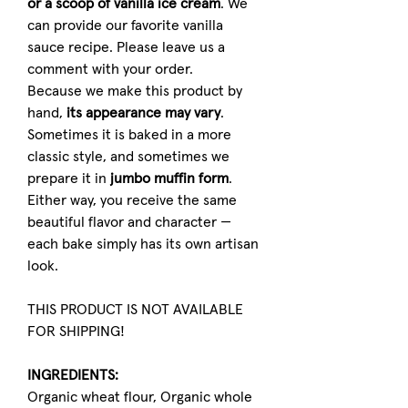
or a scoop of vanilla ice cream
. We
can provide our favorite vanilla
sauce recipe. Please leave us a
comment with your order.
Because we make this product by
hand,
its appearance may vary
.
Sometimes it is baked in a more
classic style, and sometimes we
prepare it in
jumbo muffin form
.
Either way, you receive the same
beautiful flavor and character —
each bake simply has its own artisan
look.
THIS PRODUCT IS NOT AVAILABLE
FOR SHIPPING!
INGREDIENTS:
Organic wheat flour, Organic whole