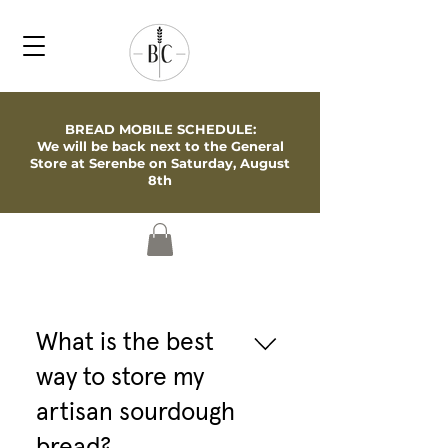
BREAD MOBILE SCHEDULE:
We will be back next to the General
Store at Serenbe on Saturday, August
8th
What is the best
way to store my
artisan sourdough
bread?