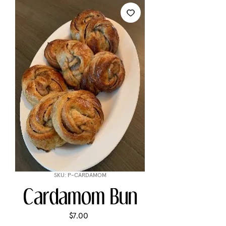
SKU: P-CARDAMOM
Cardamom Bun
Price
$7.00