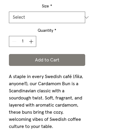
Size
*
Quantity
*
Add to Cart
A staple in every Swedish café (
fika
,
anyone?), our Cardamom Bun is a
Scandinavian classic with a
sourdough twist. Soft, fragrant, and
layered with aromatic cardamom,
these buns bring the cozy,
welcoming vibes of Swedish coffee
culture to your table.