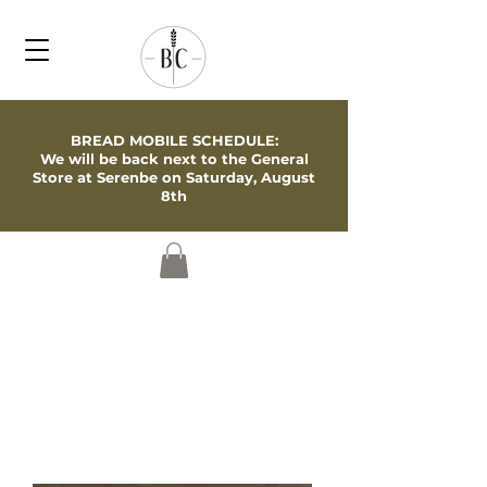
BREAD MOBILE SCHEDULE:
We will be back next to the General
Store at Serenbe on Saturday, August
8th