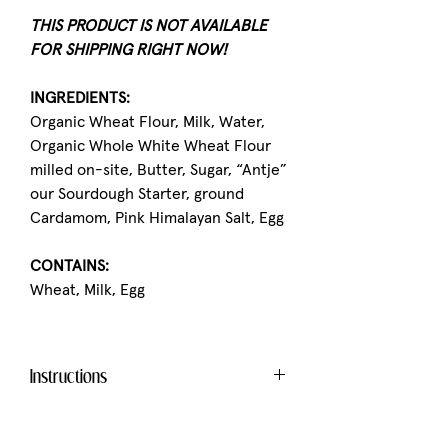
THIS PRODUCT IS NOT AVAILABLE
FOR SHIPPING RIGHT NOW!
INGREDIENTS:
Organic Wheat Flour, Milk, Water,
Organic Whole White Wheat Flour
milled on-site, Butter, Sugar, “Antje”
our Sourdough Starter, ground
Cardamom, Pink Himalayan Salt, Egg
CONTAINS:
Wheat, Milk, Egg
Instructions
This product tastes best when it is
warmed up.